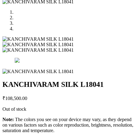
KANCHIVARAM SILK L18041
₹
108,500.00
Out of stock
Note:
The colors you see on your device may vary, as they depend
on various factors such as color reproduction, brightness, resolution,
saturation and temperature.