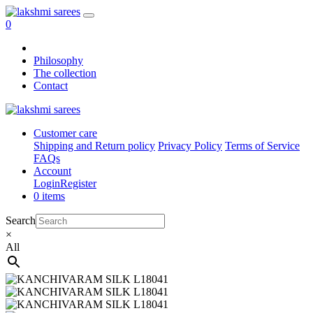
0
Philosophy
The collection
Contact
Customer care
Shipping and Return policy
Privacy Policy
Terms of Service
FAQs
Account
Login
Register
0 items
Search
×
All