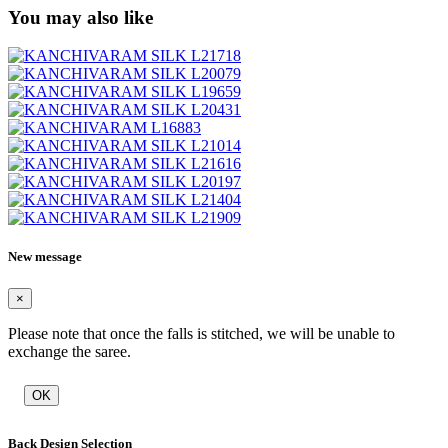
You may also like
New message
×
Please note that once the falls is stitched, we will be unable to
exchange the saree.
OK
Back Design Selection