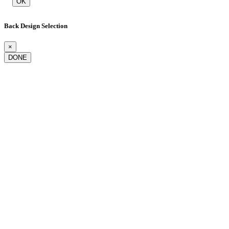
OK
Back Design Selection
×
DONE