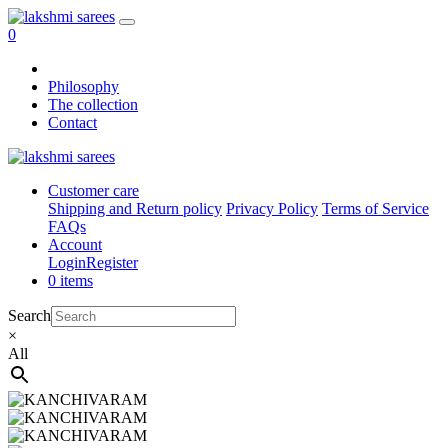
0
Philosophy
The collection
Contact
Customer care
Shipping and Return policy
Privacy Policy
Terms of Service
FAQs
Account
Login
Register
0 items
Search
×
All