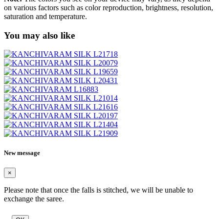
on various factors such as color reproduction, brightness, resolution,
saturation and temperature.
You may also like
New message
×
Please note that once the falls is stitched, we will be unable to
exchange the saree.