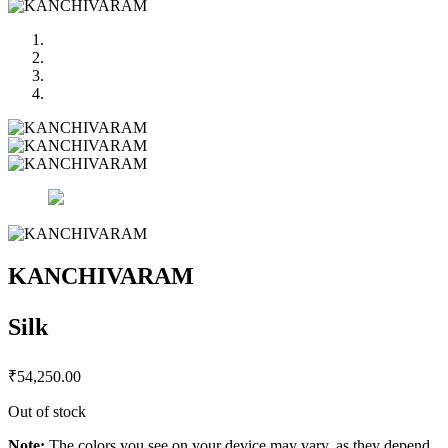
KANCHIVARAM
Silk
₹
54,250.00
Out of stock
Note:
The colors you see on your device may vary, as they depend