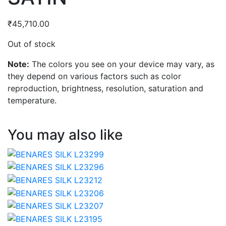
₹
45,710.00
Out of stock
Note:
The colors you see on your device may vary, as
they depend on various factors such as color
reproduction, brightness, resolution, saturation and
temperature.
You may also like