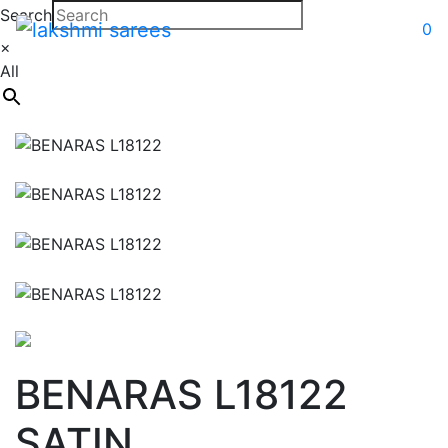
Search
0
×
All
BENARAS L18122
SATIN