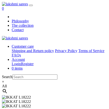
0
Philosophy
The collection
Contact
Customer care
Shipping and Return policy
Privacy Policy
Terms of Service
FAQs
Account
Login
Register
0 items
Search
×
All