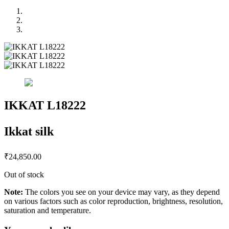
IKKAT L18222
Ikkat silk
₹
24,850.00
Out of stock
Note:
The colors you see on your device may vary, as they depend
on various factors such as color reproduction, brightness, resolution,
saturation and temperature.