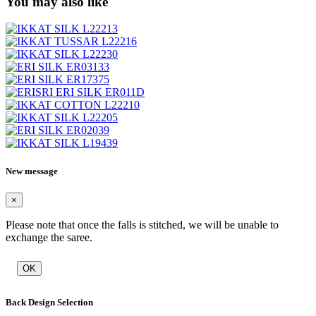
You may also like
New message
×
Please note that once the falls is stitched, we will be unable to
exchange the saree.
OK
Back Design Selection