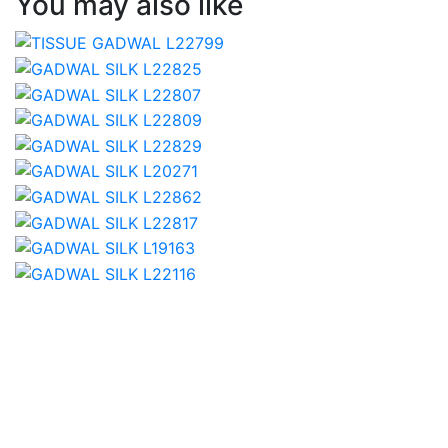
You may also like