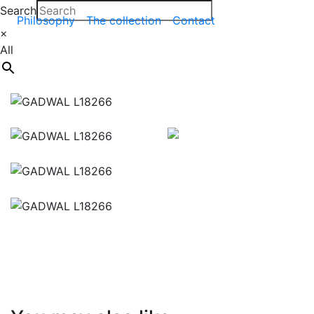
Search
Philosophy
The collection
Contact
×
All