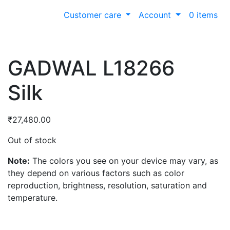
Customer care
Account
0 items
GADWAL L18266
Silk
₹
27,480.00
Out of stock
Note:
The colors you see on your device may vary, as
they depend on various factors such as color
reproduction, brightness, resolution, saturation and
temperature.