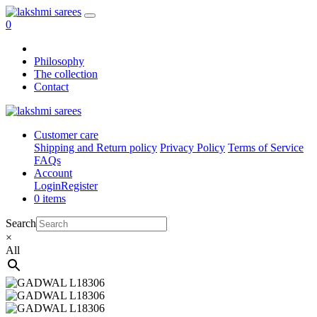
0
Philosophy
The collection
Contact
Customer care
Shipping and Return policy
Privacy Policy
Terms of Service
FAQs
Account
Login
Register
0 items
Search
×
All