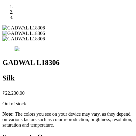
GADWAL L18306
Silk
₹
22,230.00
Out of stock
Note:
The colors you see on your device may vary, as they depend
on various factors such as color reproduction, brightness, resolution,
saturation and temperature.