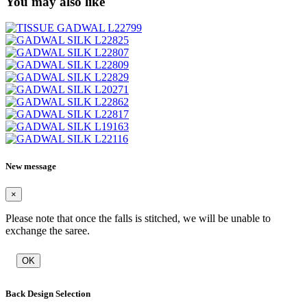
You may also like
New message
×
Please note that once the falls is stitched, we will be unable to
exchange the saree.
OK
Back Design Selection