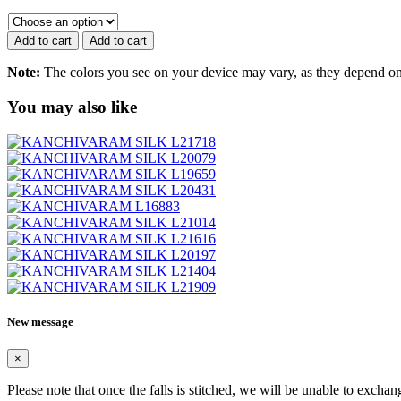
SILK
L19623
quantity
Add to cart
Add to cart
Note:
The colors you see on your device may vary, as they depend on v
You may also like
New message
×
Please note that once the falls is stitched, we will be unable to exchan