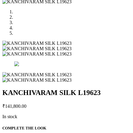
KANCHIVARAM SILK L19623
₹
141,800.00
In stock
KANCHIVARAM
COMPLETE THE LOOK