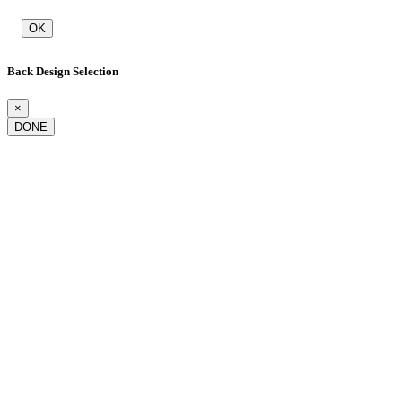
OK
Back Design Selection
×
DONE