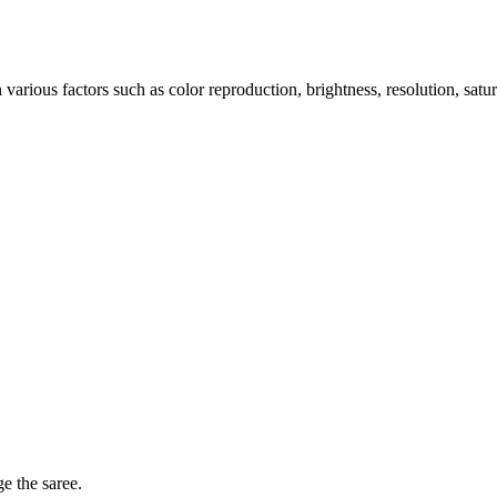
arious factors such as color reproduction, brightness, resolution, satu
ge the saree.