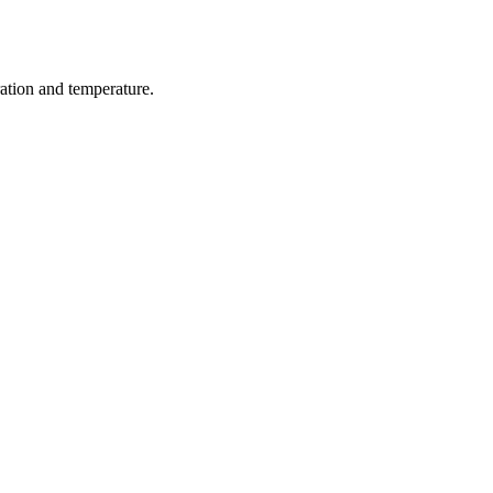
ration and temperature.