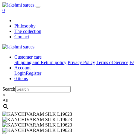
0
Philosophy
The collection
Contact
Customer care
Shipping and Return policy
Privacy Policy
Terms of Service
F
Account
Login
Register
0 items
Search
×
All