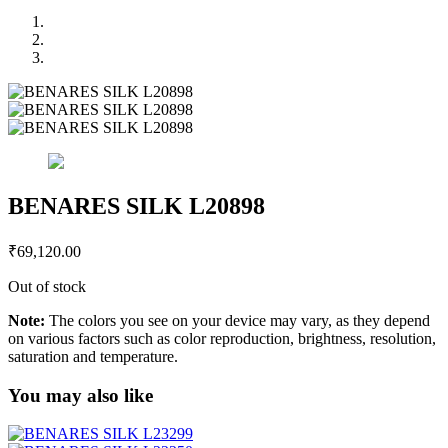
BENARES SILK L20898
₹
69,120.00
Out of stock
Note:
The colors you see on your device may vary, as they depend
on various factors such as color reproduction, brightness, resolution,
saturation and temperature.
You may also like