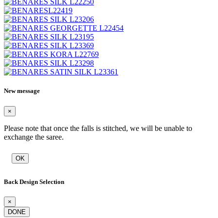
New message
×
Please note that once the falls is stitched, we will be unable to
exchange the saree.
OK
Back Design Selection
×
DONE