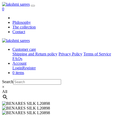
0
Philosophy
The collection
Contact
Customer care
Shipping and Return policy
Privacy Policy
Terms of Service
FAQs
Account
Login
Register
0 items
Search
×
All