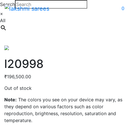
Search
0
×
All
l20998
₹
196,500.00
Out of stock
Note:
The colors you see on your device may vary, as
they depend on various factors such as color
reproduction, brightness, resolution, saturation and
temperature.