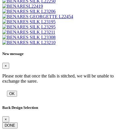
New message
×
Please note that once the falls is stitched, we will be unable to
exchange the saree.
OK
Back Design Selection
×
DONE