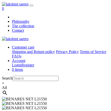
0
Philosophy
The collection
Contact
Customer care
Shipping and Return policy
Privacy Policy
Terms of Service
FAQs
Account
Login
Register
0 items
Search
×
All