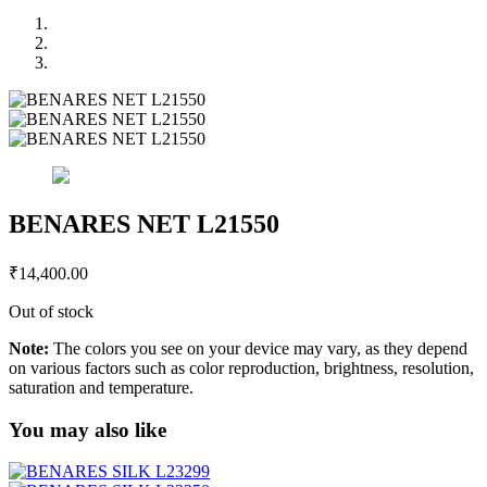
BENARES NET L21550
₹
14,400.00
Out of stock
Note:
The colors you see on your device may vary, as they depend
on various factors such as color reproduction, brightness, resolution,
saturation and temperature.
You may also like