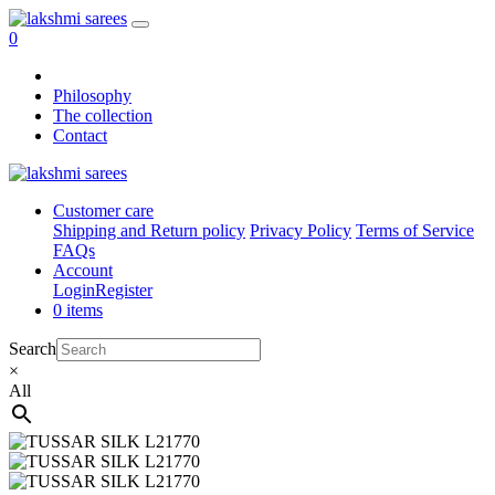
0
Philosophy
The collection
Contact
Customer care
Shipping and Return policy
Privacy Policy
Terms of Service
FAQs
Account
Login
Register
0 items
Search
×
All