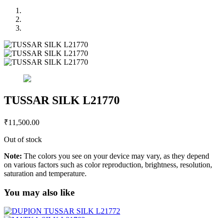
TUSSAR SILK L21770
₹
11,500.00
Out of stock
Note:
The colors you see on your device may vary, as they depend
on various factors such as color reproduction, brightness, resolution,
saturation and temperature.
You may also like