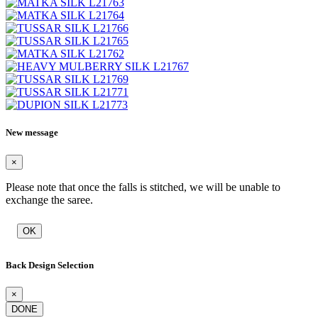
New message
×
Please note that once the falls is stitched, we will be unable to
exchange the saree.
OK
Back Design Selection
×
DONE