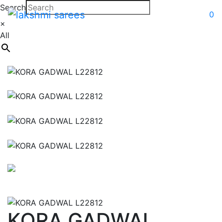
Search
0
×
All
KORA GADWAL