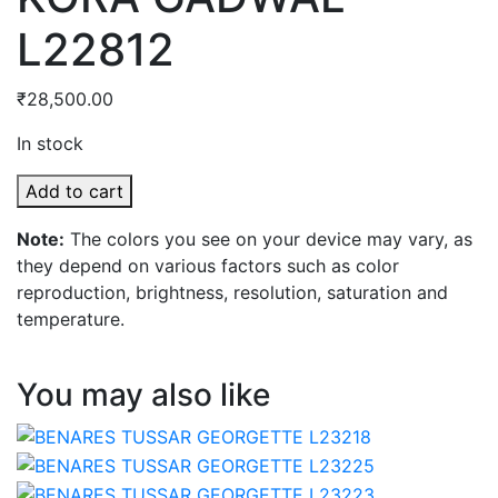
L22812
₹
28,500.00
In stock
KORA
Add to cart
GADWAL
Note:
The colors you see on your device may vary, as
L22812
they depend on various factors such as color
quantity
reproduction, brightness, resolution, saturation and
temperature.
You may also like