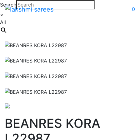
Search
0
×
All
BEANRES KORA
L22987