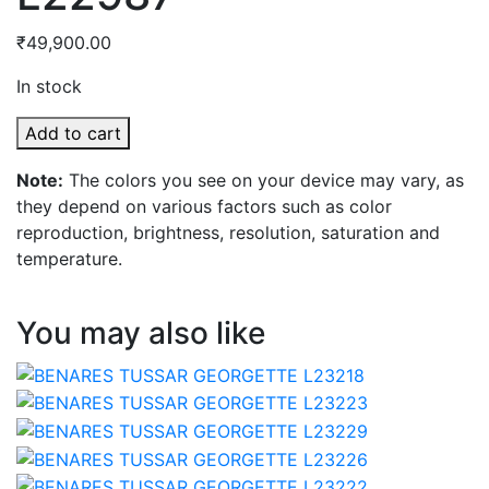
₹
49,900.00
In stock
BEANRES
Add to cart
KORA
Note:
The colors you see on your device may vary, as
L22987
they depend on various factors such as color
quantity
reproduction, brightness, resolution, saturation and
temperature.
You may also like