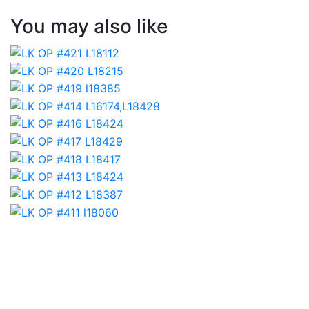
You may also like