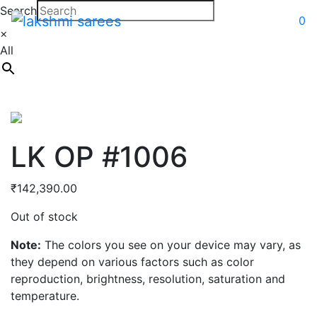
Search
0
×
All
LK OP #1006
₹
142,390.00
Out of stock
Note:
The colors you see on your device may vary, as
they depend on various factors such as color
reproduction, brightness, resolution, saturation and
temperature.