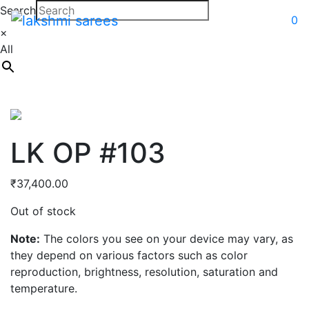
Search
0
×
All
LK OP #103
₹
37,400.00
Out of stock
Note:
The colors you see on your device may vary, as
they depend on various factors such as color
reproduction, brightness, resolution, saturation and
temperature.