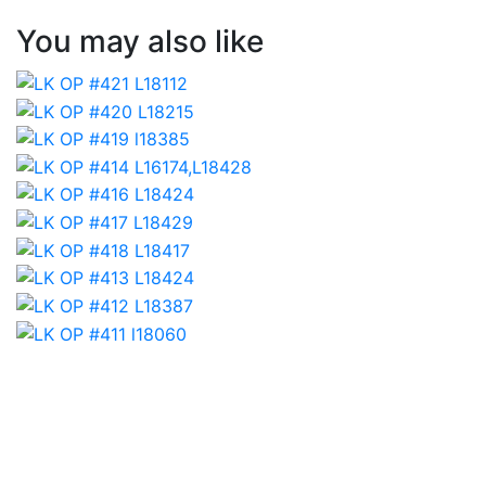
You may also like