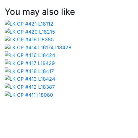
You may also like