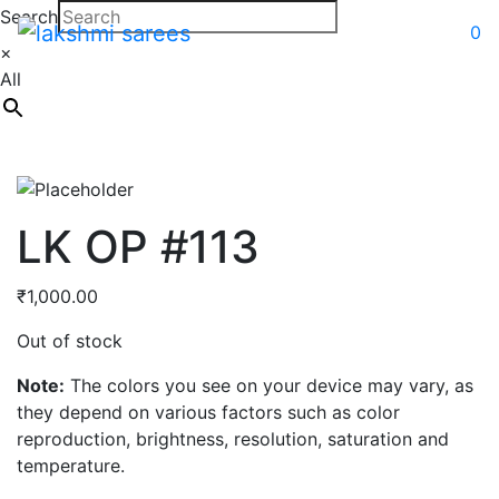
Search
0
×
All
LK OP #113
₹
1,000.00
Out of stock
Note:
The colors you see on your device may vary, as
they depend on various factors such as color
reproduction, brightness, resolution, saturation and
temperature.