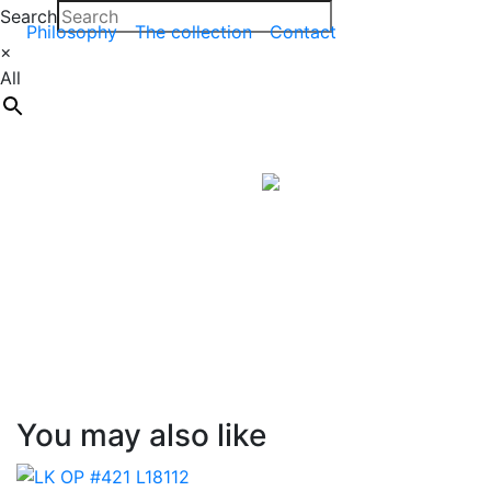
Search
Philosophy
The collection
Contact
×
All
You may also like