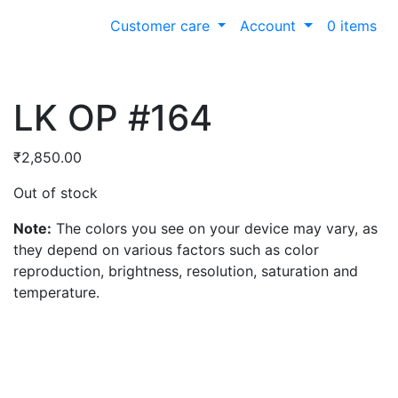
Customer care
Account
0 items
LK OP #164
₹
2,850.00
Out of stock
Note:
The colors you see on your device may vary, as
they depend on various factors such as color
reproduction, brightness, resolution, saturation and
temperature.