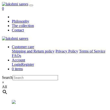
0
Philosophy
The collection
Contact
Customer care
Shipping and Return policy
Privacy Policy
Terms of Service
FAQs
Account
Login
Register
0 items
Search
×
All