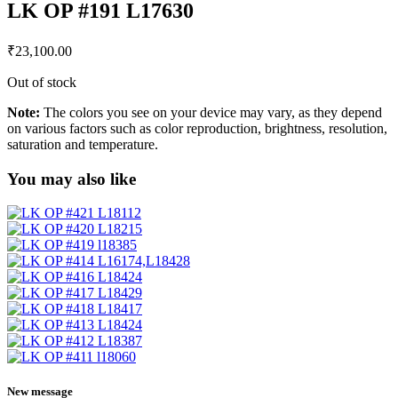
LK OP #191 L17630
₹
23,100.00
Out of stock
Note:
The colors you see on your device may vary, as they depend
on various factors such as color reproduction, brightness, resolution,
saturation and temperature.
You may also like
New message