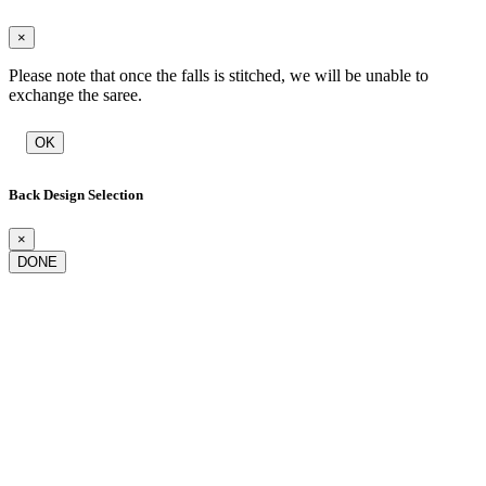
×
Please note that once the falls is stitched, we will be unable to
exchange the saree.
OK
Back Design Selection
×
DONE