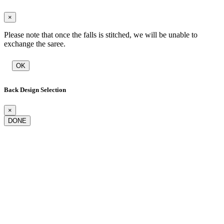
×
Please note that once the falls is stitched, we will be unable to
exchange the saree.
OK
Back Design Selection
×
DONE