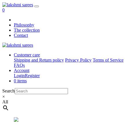
0
Philosophy
The collection
Contact
Customer care
Shipping and Return policy
Privacy Policy
Terms of Service
FAQs
Account
Login
Register
0 items
Search
×
All