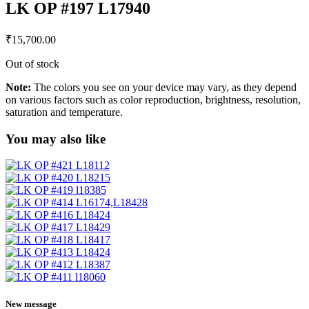
LK OP #197 L17940
₹
15,700.00
Out of stock
Note:
The colors you see on your device may vary, as they depend
on various factors such as color reproduction, brightness, resolution,
saturation and temperature.
You may also like
New message