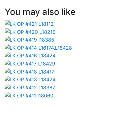
You may also like