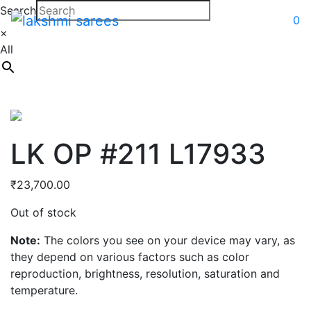
Search
0
×
All
LK OP #211 L17933
₹
23,700.00
Out of stock
Note:
The colors you see on your device may vary, as
they depend on various factors such as color
reproduction, brightness, resolution, saturation and
temperature.