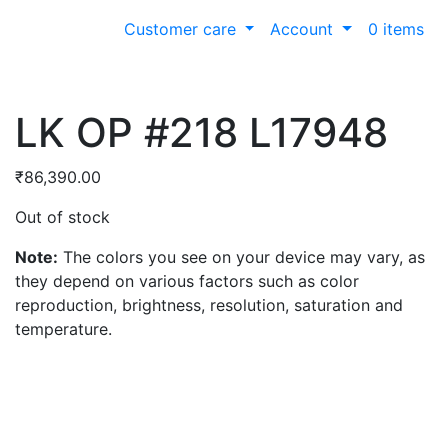
Customer care
Account
0 items
LK OP #218 L17948
₹
86,390.00
Out of stock
Note:
The colors you see on your device may vary, as
they depend on various factors such as color
reproduction, brightness, resolution, saturation and
temperature.