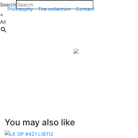
Search
Philosophy
The collection
Contact
×
All
You may also like