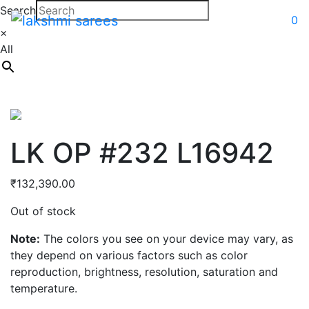
Search
0
×
All
LK OP #232 L16942
₹
132,390.00
Out of stock
Note:
The colors you see on your device may vary, as
they depend on various factors such as color
reproduction, brightness, resolution, saturation and
temperature.