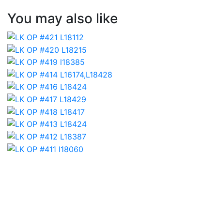
You may also like