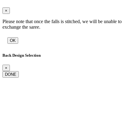
×
Please note that once the falls is stitched, we will be unable to
exchange the saree.
OK
Back Design Selection
×
DONE