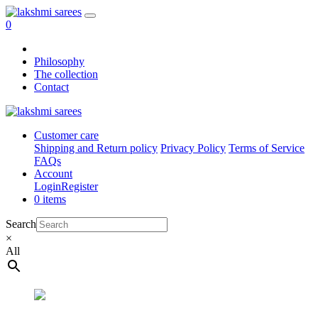
0
Philosophy
The collection
Contact
Customer care
Shipping and Return policy
Privacy Policy
Terms of Service
FAQs
Account
Login
Register
0 items
Search
×
All