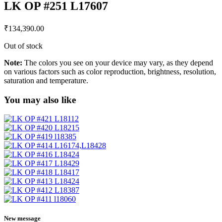
LK OP #251 L17607
₹
134,390.00
Out of stock
Note:
The colors you see on your device may vary, as they depend
on various factors such as color reproduction, brightness, resolution,
saturation and temperature.
You may also like
New message