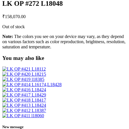
LK OP #272 L18048
₹
158,070.00
Out of stock
Note:
The colors you see on your device may vary, as they depend
on various factors such as color reproduction, brightness, resolution,
saturation and temperature.
You may also like
New message