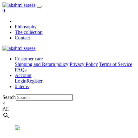
0
Philosophy
The collection
Contact
Customer care
Shipping and Return policy
Privacy Policy
Terms of Service
FAQs
Account
Login
Register
0 items
Search
×
All