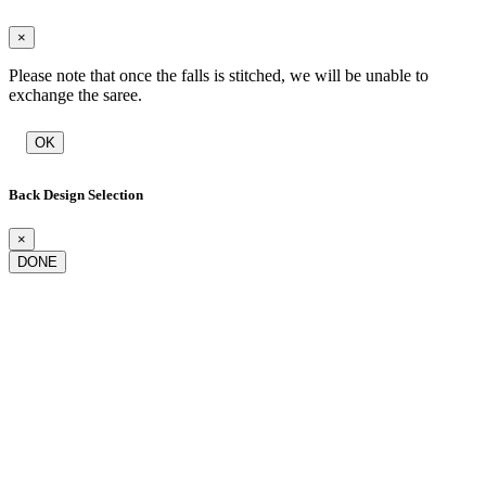
×
Please note that once the falls is stitched, we will be unable to
exchange the saree.
OK
Back Design Selection
×
DONE