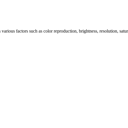
arious factors such as color reproduction, brightness, resolution, satu