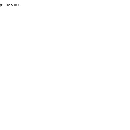
ge the saree.