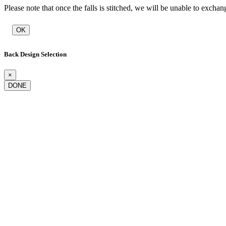
Please note that once the falls is stitched, we will be unable to exchan
OK
Back Design Selection
×
DONE