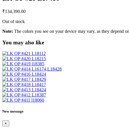
₹
134,390.00
Out of stock
Note:
The colors you see on your device may vary, as they depend on v
You may also like
New message
×