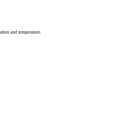
ration and temperature.