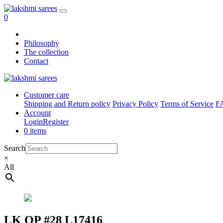
0
Philosophy
The collection
Contact
Customer care
Shipping and Return policy
Privacy Policy
Terms of Service
F
Account
Login
Register
0 items
Search
×
All
LK OP #28 L17416