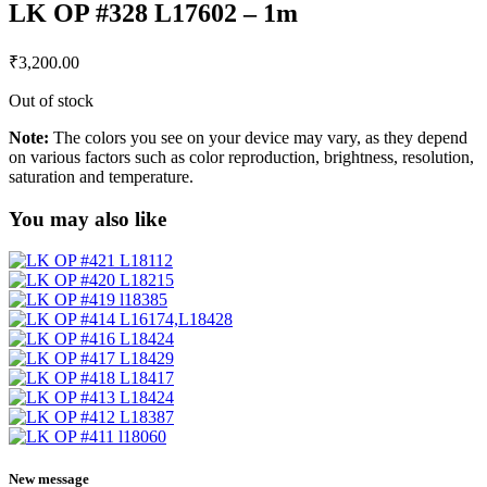
LK OP #328 L17602 – 1m
₹
3,200.00
Out of stock
Note:
The colors you see on your device may vary, as they depend
on various factors such as color reproduction, brightness, resolution,
saturation and temperature.
You may also like
New message