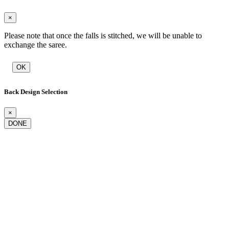
×
Please note that once the falls is stitched, we will be unable to
exchange the saree.
OK
Back Design Selection
×
DONE