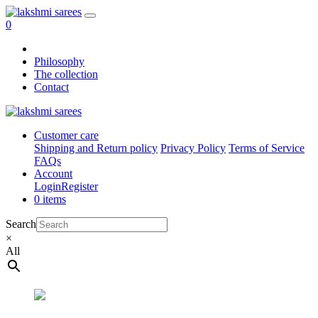
0
Philosophy
The collection
Contact
Customer care
Shipping and Return policy
Privacy Policy
Terms of Service
FAQs
Account
Login
Register
0 items
Search
×
All