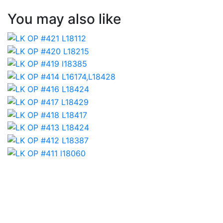
You may also like