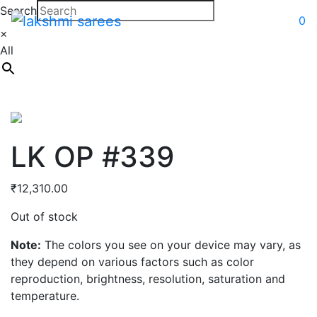
Search
0
×
All
LK OP #339
₹
12,310.00
Out of stock
Note:
The colors you see on your device may vary, as
they depend on various factors such as color
reproduction, brightness, resolution, saturation and
temperature.