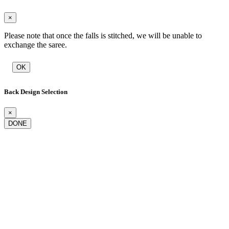
×
Please note that once the falls is stitched, we will be unable to
exchange the saree.
OK
Back Design Selection
×
DONE