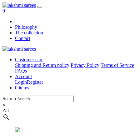
0
Philosophy
The collection
Contact
Customer care
Shipping and Return policy
Privacy Policy
Terms of Service
FAQs
Account
Login
Register
0 items
Search
×
All