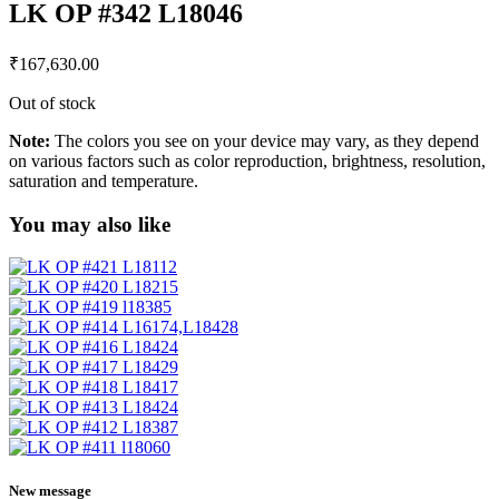
LK OP #342 L18046
₹
167,630.00
Out of stock
Note:
The colors you see on your device may vary, as they depend
on various factors such as color reproduction, brightness, resolution,
saturation and temperature.
You may also like
New message