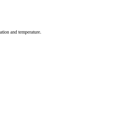
ration and temperature.