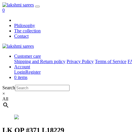
0
Philosophy
The collection
Contact
Customer care
Shipping and Return policy
Privacy Policy
Terms of Service
F
Account
Login
Register
0 items
Search
×
All
LK OP #371 L18229