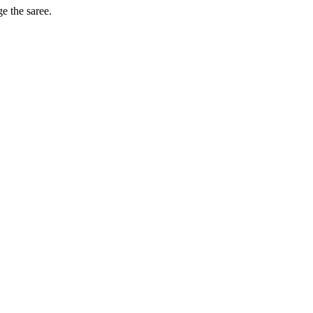
ge the saree.