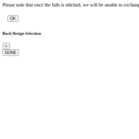
Please note that once the falls is stitched, we will be unable to exchan
OK
Back Design Selection
×
DONE