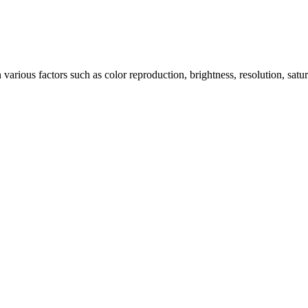
arious factors such as color reproduction, brightness, resolution, satu