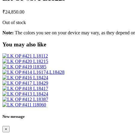
₹
24,850.00
Out of stock
Note:
The colors you see on your device may vary, as they depend on v
You may also like
New message
×