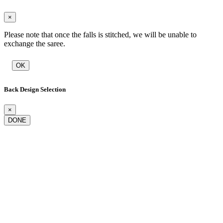
×
Please note that once the falls is stitched, we will be unable to
exchange the saree.
OK
Back Design Selection
×
DONE