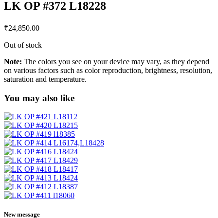
LK OP #372 L18228
₹
24,850.00
Out of stock
Note:
The colors you see on your device may vary, as they depend
on various factors such as color reproduction, brightness, resolution,
saturation and temperature.
You may also like
New message