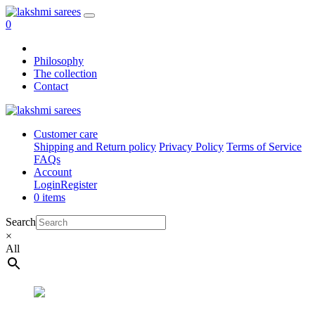
0
Philosophy
The collection
Contact
Customer care
Shipping and Return policy
Privacy Policy
Terms of Service
FAQs
Account
Login
Register
0 items
Search
×
All