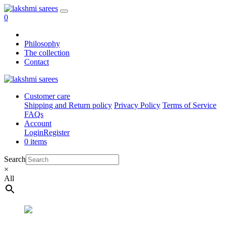
0
Philosophy
The collection
Contact
Customer care
Shipping and Return policy
Privacy Policy
Terms of Service
FAQs
Account
Login
Register
0 items
Search
×
All