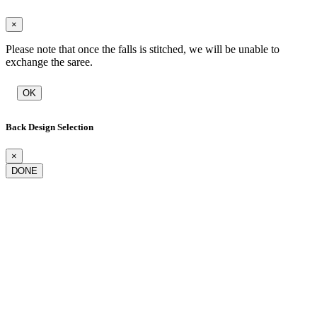
×
Please note that once the falls is stitched, we will be unable to
exchange the saree.
OK
Back Design Selection
×
DONE