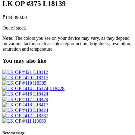
LK OP #375 L18139
₹
144,390.00
Out of stock
Note:
The colors you see on your device may vary, as they depend
on various factors such as color reproduction, brightness, resolution,
saturation and temperature.
You may also like
New message