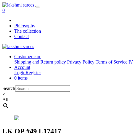
0
Philosophy
The collection
Contact
Customer care
Shipping and Return policy
Privacy Policy
Terms of Service
F
Account
Login
Register
0 items
Search
×
All
LK OP #49 L17417