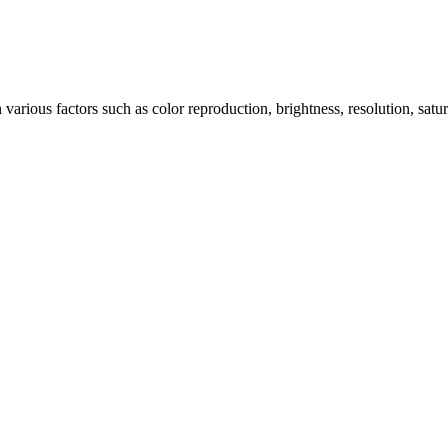
arious factors such as color reproduction, brightness, resolution, satu