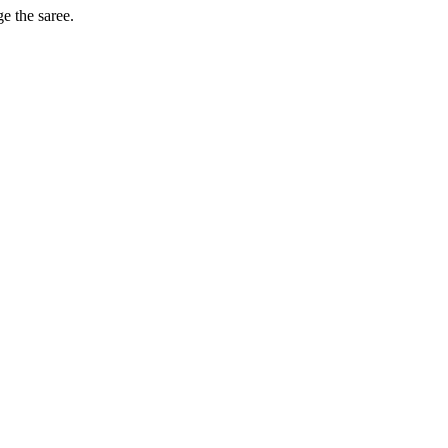
ge the saree.