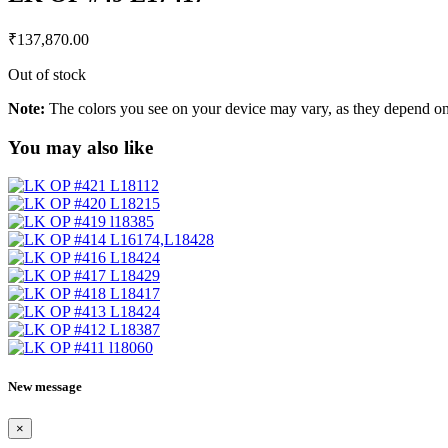
₹
137,870.00
Out of stock
Note:
The colors you see on your device may vary, as they depend on v
You may also like
New message
×