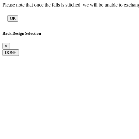
Please note that once the falls is stitched, we will be unable to exchan
OK
Back Design Selection
×
DONE