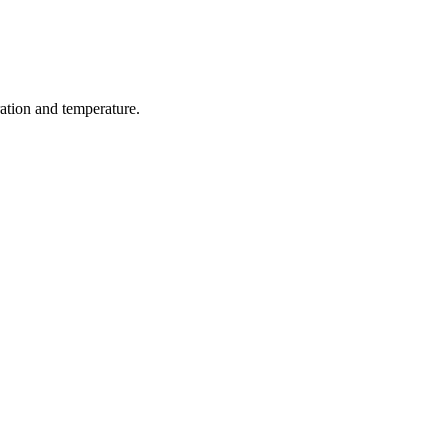
ration and temperature.