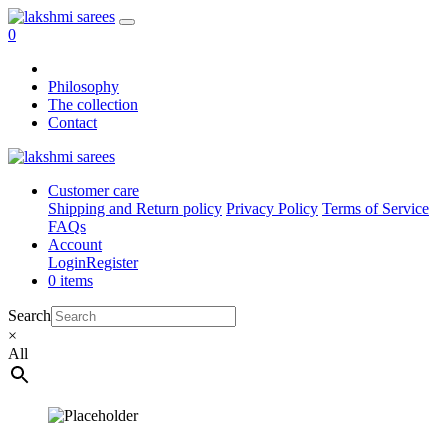
0
Philosophy
The collection
Contact
Customer care
Shipping and Return policy
Privacy Policy
Terms of Service
FAQs
Account
Login
Register
0 items
Search
×
All