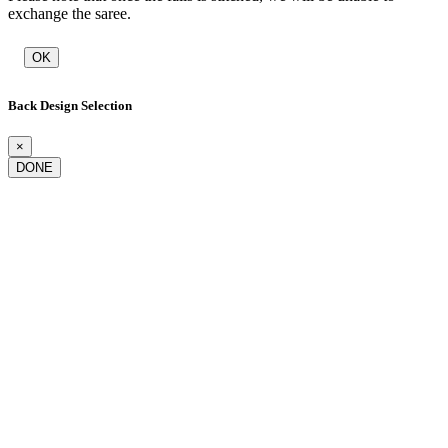
exchange the saree.
OK
Back Design Selection
×
DONE