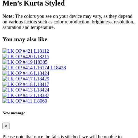
Men’s Kurta Styled
Note:
The colors you see on your device may vary, as they depend
on various factors such as color reproduction, brightness, resolution,
saturation and temperature.
You may also like
New message
×
Please note that once the falls is stitched, we will be unable to