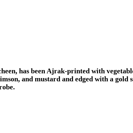
acheen, has been Ajrak-printed with vegetabl
rimson, and mustard and edged with a gold se
robe.