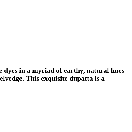
e dyes in a myriad of earthy, natural hues
lvedge. This exquisite dupatta is a