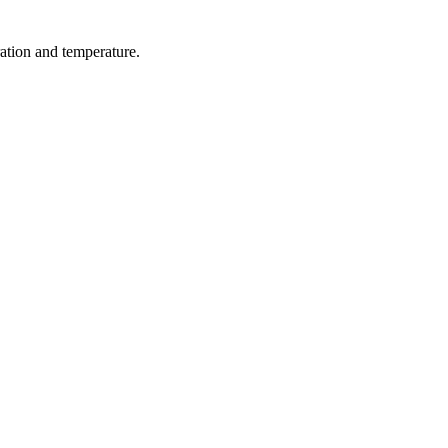
ration and temperature.