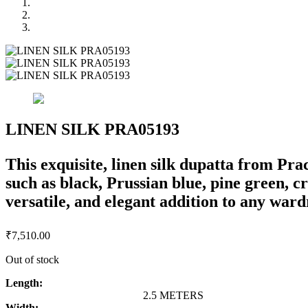
LINEN SILK PRA05193
This exquisite, linen silk dupatta from Pr
such as black, Prussian blue, pine green, c
versatile, and elegant addition to any ward
₹
7,510.00
Out of stock
Length:
2.5 METERS
Width: