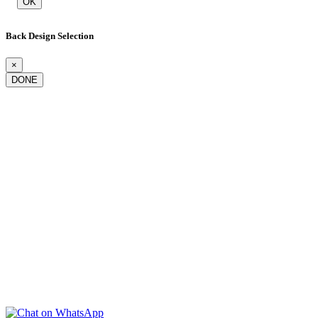
OK
Back Design Selection
×
DONE