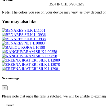
35.4 INCHES/90 CMS
Note:
The colors you see on your device may vary, as they depend on v
You may also like
New message
×
Please note that once the falls is stitched, we will be unable to exchan