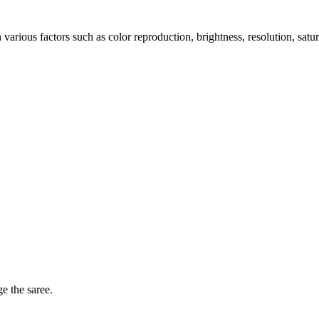
arious factors such as color reproduction, brightness, resolution, satu
ge the saree.