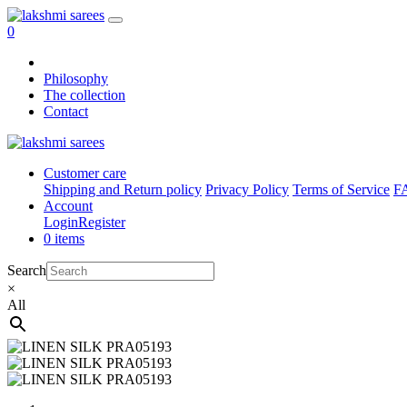
0
Philosophy
The collection
Contact
Customer care
Shipping and Return policy
Privacy Policy
Terms of Service
F
Account
Login
Register
0 items
Search
×
All