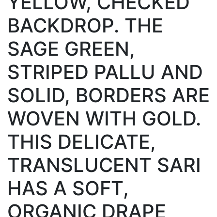
YELLOW, CHECKED
BACKDROP. THE
SAGE GREEN,
STRIPED PALLU AND
SOLID, BORDERS ARE
WOVEN WITH GOLD.
THIS DELICATE,
TRANSLUCENT SARI
HAS A SOFT,
ORGANIC DRAPE