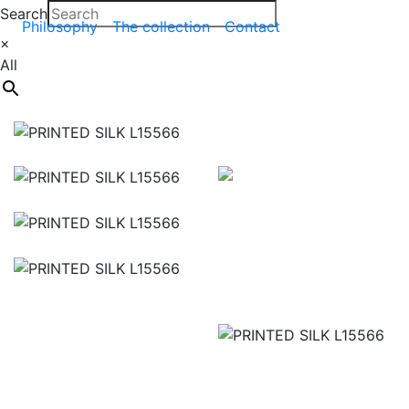
Search
Philosophy
The collection
Contact
×
All