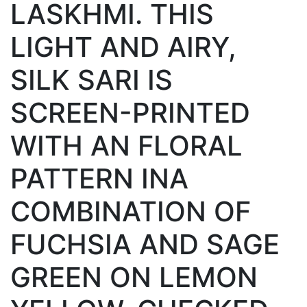
LASKHMI. THIS
LIGHT AND AIRY,
SILK SARI IS
SCREEN-PRINTED
WITH AN FLORAL
PATTERN INA
COMBINATION OF
FUCHSIA AND SAGE
GREEN ON LEMON