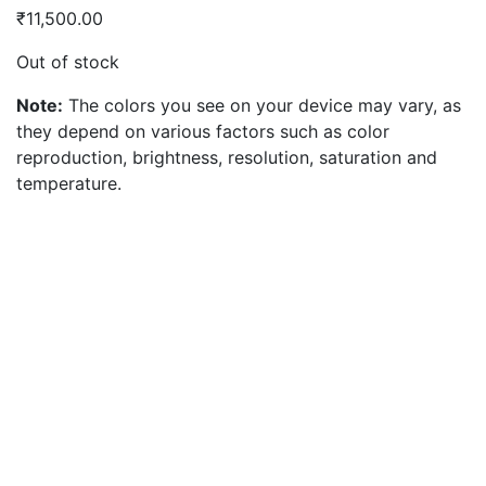
₹
11,500.00
Out of stock
Note:
The colors you see on your device may vary, as
they depend on various factors such as color
reproduction, brightness, resolution, saturation and
temperature.