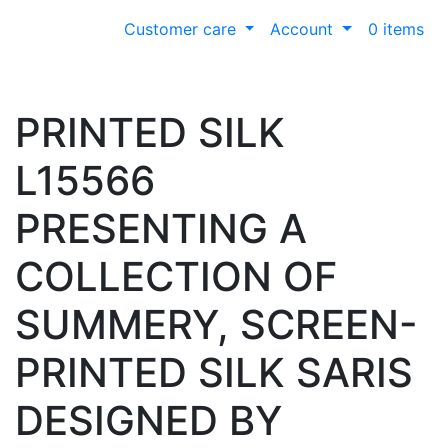
Customer care
Account
0 items
PRINTED SILK
L15566
PRESENTING A
COLLECTION OF
SUMMERY, SCREEN-
PRINTED SILK SARIS
DESIGNED BY