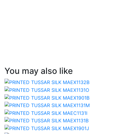
You may also like