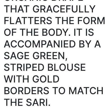
THAT GRACEFULLY
FLATTERS THE FORM
OF THE BODY. IT IS
ACCOMPANIED BY A
SAGE GREEN,
STRIPED BLOUSE
WITH GOLD
BORDERS TO MATCH
THE SARI.