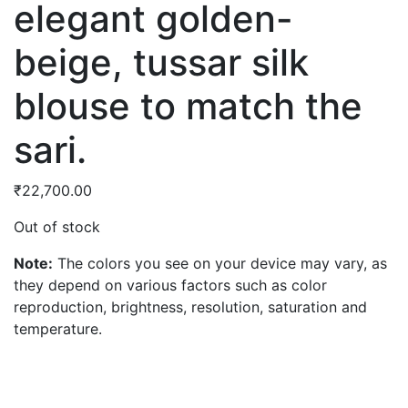
elegant golden-
beige, tussar silk
blouse to match the
sari.
₹
22,700.00
Out of stock
Note:
The colors you see on your device may vary, as
they depend on various factors such as color
reproduction, brightness, resolution, saturation and
temperature.