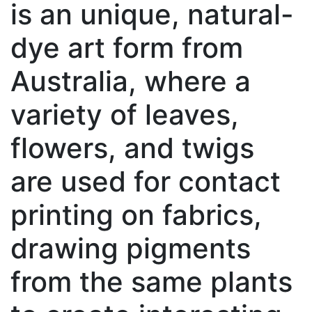
is an unique, natural-
dye art form from
Australia, where a
variety of leaves,
flowers, and twigs
are used for contact
printing on fabrics,
drawing pigments
from the same plants