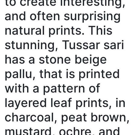
to create interesting,
and often surprising
natural prints. This
stunning, Tussar sari
has a stone beige
pallu, that is printed
with a pattern of
layered leaf prints, in
charcoal, peat brown,
mustard, ochre, and