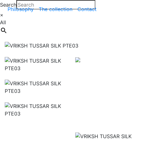
Search
Philosophy
The collection
Contact
×
All