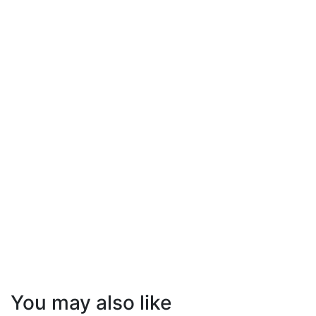
You may also like