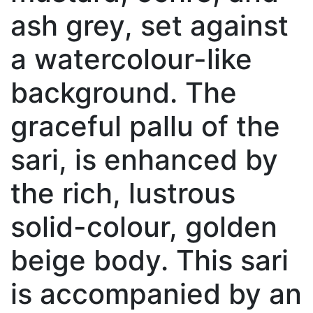
ash grey, set against
a watercolour-like
background. The
graceful pallu of the
sari, is enhanced by
the rich, lustrous
solid-colour, golden
beige body. This sari
is accompanied by an