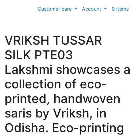
Customer care
Account
0 items
VRIKSH TUSSAR
SILK PTE03
Lakshmi showcases a
collection of eco-
printed, handwoven
saris by Vriksh, in
Odisha. Eco-printing