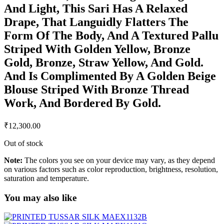
And Light, This Sari Has A Relaxed
Drape, That Languidly Flatters The
Form Of The Body, And A Textured Pallu
Striped With Golden Yellow, Bronze
Gold, Bronze, Straw Yellow, And Gold.
And Is Complimented By A Golden Beige
Blouse Striped With Bronze Thread
Work, And Bordered By Gold.
₹
12,300.00
Out of stock
Note:
The colors you see on your device may vary, as they depend
on various factors such as color reproduction, brightness, resolution,
saturation and temperature.
You may also like