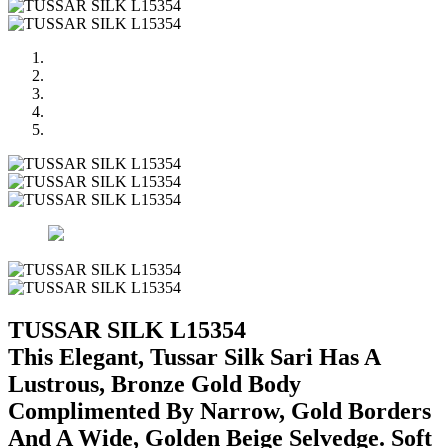
TUSSAR SILK L15354
This Elegant, Tussar Silk Sari Has A
Lustrous, Bronze Gold Body
Complimented By Narrow, Gold Borders
And A Wide, Golden Beige Selvedge. Soft