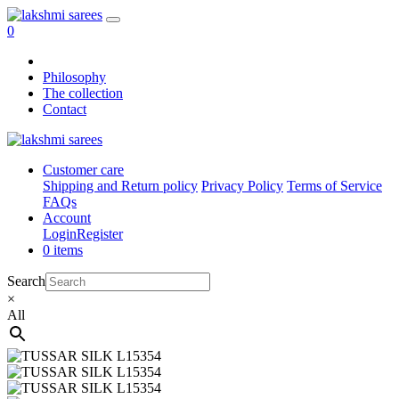
0
Philosophy
The collection
Contact
Customer care
Shipping and Return policy
Privacy Policy
Terms of Service
FAQs
Account
Login
Register
0 items
Search
×
All