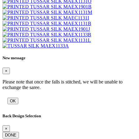
New message
×
Please note that once the falls is stitched, we will be unable to
exchange the saree.
OK
Back Design Selection
×
DONE