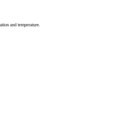
ration and temperature.