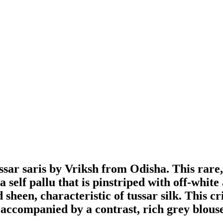
r saris by Vriksh from Odisha. This rare, t
self pallu that is pinstriped with off-whit
d sheen, characteristic of tussar silk. This c
s accompanied by a contrast, rich grey blouse