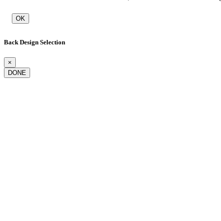
OK
Back Design Selection
×
DONE