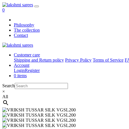
0
Philosophy
The collection
Contact
Customer care
Shipping and Return policy
Privacy Policy
Terms of Service
F
Account
Login
Register
0 items
Search
×
All