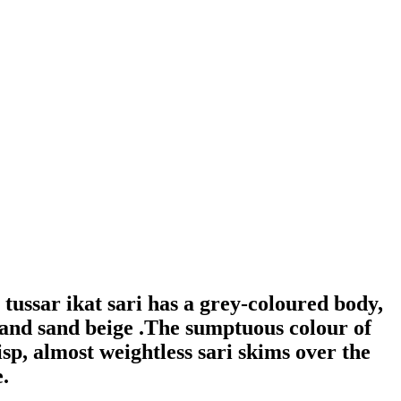
ussar ikat sari has a grey-coloured body,
e and sand beige .The sumptuous colour of
risp, almost weightless sari skims over the
.