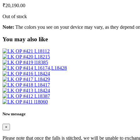
₹
20,190.00
Out of stock
Note:
The colors you see on your device may vary, as they depend on v
You may also like
New message
×
Please note that once the falls is stitched, we will be unable to exchan