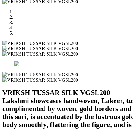
VRIKSH TUSSAR SILK VGSL200
Lakshmi showcases handwoven, Lakeer, tussa
complimented by woven, gold borders and a 
this sari, is accentuated by the lustrous gol
body smoothly, flattering the figure, and i