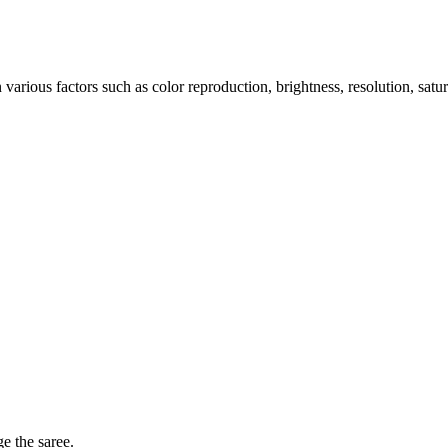
arious factors such as color reproduction, brightness, resolution, satu
ge the saree.