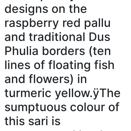
designs on the
raspberry red pallu
and traditional Dus
Phulia borders (ten
lines of floating fish
and flowers) in
turmeric yellow.ÿThe
sumptuous colour of
this sari is