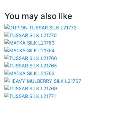
You may also like