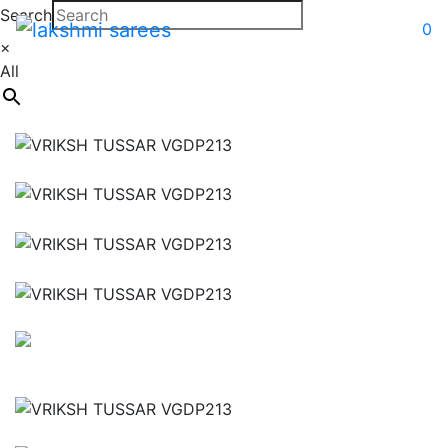
Search
0
×
All