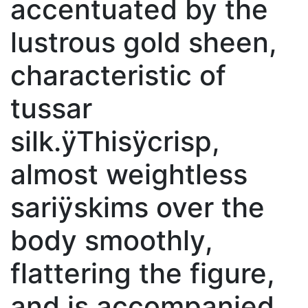
accentuated by the
lustrous gold sheen,
characteristic of
tussar
silk.ÿThisÿcrisp,
almost weightless
sariÿskims over the
body smoothly,
flattering the figure,
and is accompanied