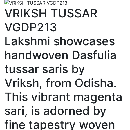
VRIKSH TUSSAR
VGDP213
Lakshmi showcases
handwoven Dasfulia
tussar saris by
Vriksh, from Odisha.
This vibrant magenta
sari, is adorned by
fine tapestry woven