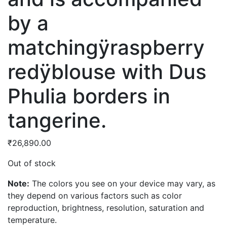
by a
matchingÿraspberry
redÿblouse with Dus
Phulia borders in
tangerine.
₹
26,890.00
Out of stock
Note:
The colors you see on your device may vary, as
they depend on various factors such as color
reproduction, brightness, resolution, saturation and
temperature.