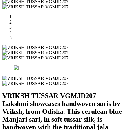
VRIKSH TUSSAR VGMJD207
Lakshmi showcases handwoven saris by
Vriksh, from Odisha. This cerulean blue
Manjari sari, in soft tussar silk, is
handwoven with the traditional jala