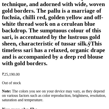
technique, and adorned with wide, woven
gold borders. The pallu is a marriage of
fuchsia, chilli red, golden yellow and off-
white thread work on a cerulean blue
backdrop. The sumptuous colour of this
sari, is accentuated by the lustrous gold
sheen, characteristic of tussar silk.ÿThis
timeless sari has a relaxed, organic drape
and is accompanied by a deep red blouse
with gold borders.
₹
25,190.00
Out of stock
Note:
The colors you see on your device may vary, as they depend
on various factors such as color reproduction, brightness, resolution,
saturation and temperature.