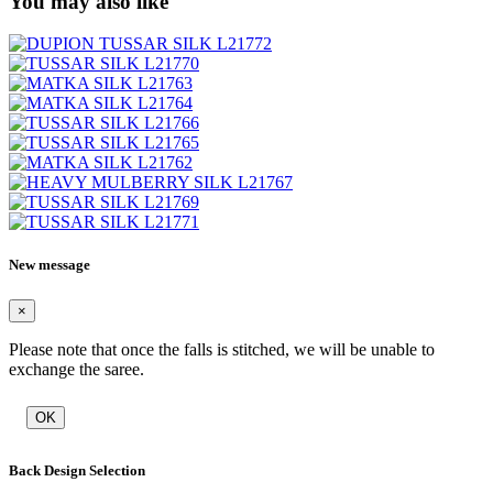
You may also like
New message
×
Please note that once the falls is stitched, we will be unable to
exchange the saree.
OK
Back Design Selection