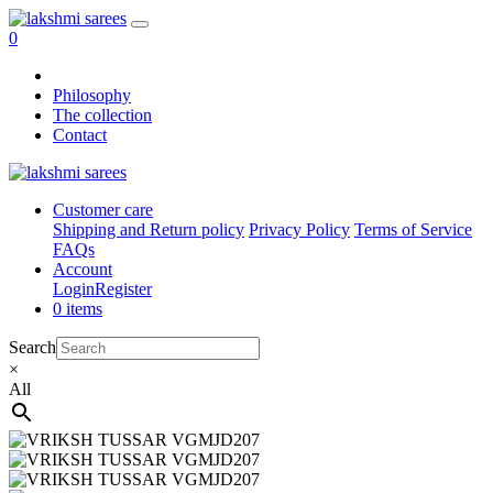
0
Philosophy
The collection
Contact
Customer care
Shipping and Return policy
Privacy Policy
Terms of Service
FAQs
Account
Login
Register
0 items
Search
×
All