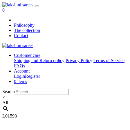
0
Philosophy
The collection
Contact
Customer care
Shipping and Return policy
Privacy Policy
Terms of Service
FAQs
Account
Login
Register
0 items
Search
×
All
L01598