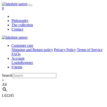
0
Philosophy
The collection
Contact
Customer care
Shipping and Return policy
Privacy Policy
Terms of Service
FAQs
Account
Login
Register
0 items
Search
×
All
L02245