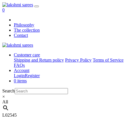
0
Philosophy
The collection
Contact
Customer care
Shipping and Return policy
Privacy Policy
Terms of Service
FAQs
Account
Login
Register
0 items
Search
×
All
L02545