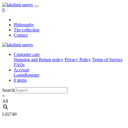
0
Philosophy
The collection
Contact
Customer care
Shipping and Return policy
Privacy Policy
Terms of Service
FAQs
Account
Login
Register
0 items
Search
×
All
L02740