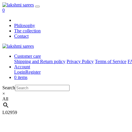
0
Philosophy
The collection
Contact
Customer care
Shipping and Return policy
Privacy Policy
Terms of Service
F
Account
Login
Register
0 items
Search
×
All
L02959