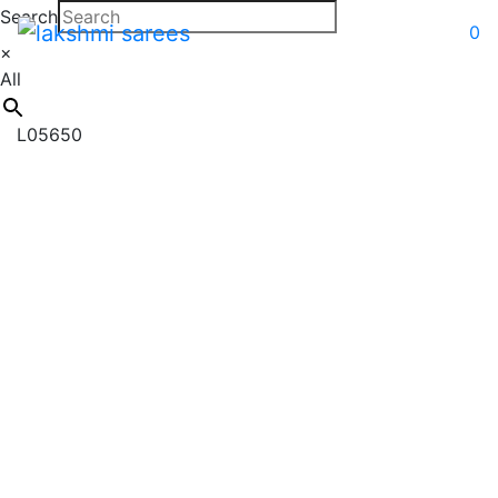
Search
0
×
All
L05650