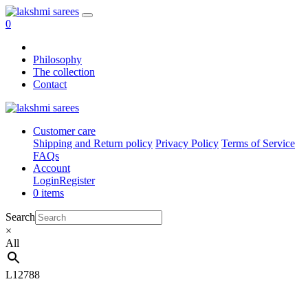
0
Philosophy
The collection
Contact
Customer care
Shipping and Return policy
Privacy Policy
Terms of Service
FAQs
Account
Login
Register
0 items
Search
×
All
L12788