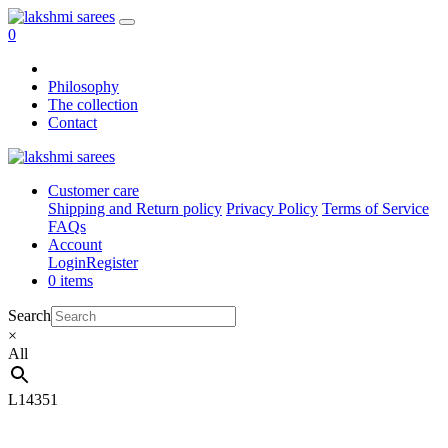
0
Philosophy
The collection
Contact
Customer care
Shipping and Return policy
Privacy Policy
Terms of Service
FAQs
Account
Login
Register
0 items
Search
×
All
L14351