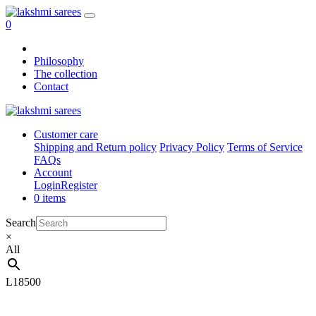
0
Philosophy
The collection
Contact
Customer care
Shipping and Return policy
Privacy Policy
Terms of Service
FAQs
Account
Login
Register
0 items
Search
×
All
L18500