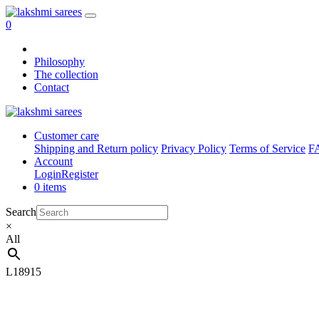
0
Philosophy
The collection
Contact
Customer care
Shipping and Return policy
Privacy Policy
Terms of Service
F
Account
Login
Register
0 items
Search
×
All
L18915